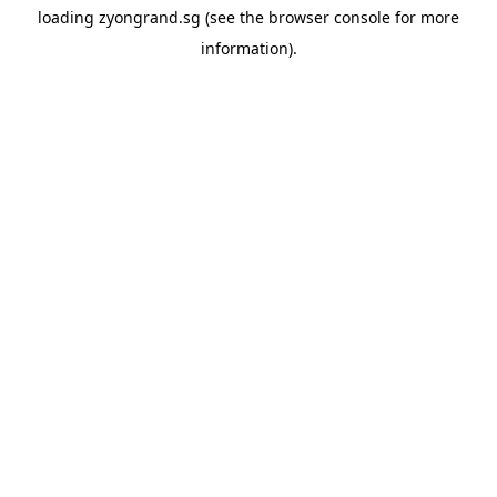
loading
zyongrand.sg
(see the
browser console
for more
information).