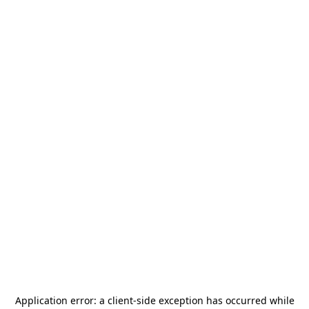
Application error: a
client
-side exception has occurred while