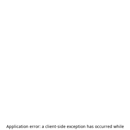
Application error: a
client
-side exception has occurred while