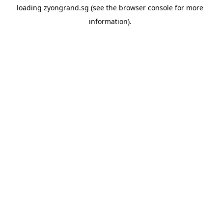
loading
zyongrand.sg
(see the
browser console
for more
information).