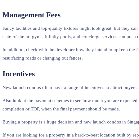
Management Fees
Fancy facilities and top-quality fixtures might look great, but they ca
state-of-the-art gyms, infinity pools, and concierge services can push 
In addition, check with the developer how they intend to upkeep the f
resurfacing roads or changing out fences.
Incentives
New launch condos often have a range of incentives to attract buyers. 
Also look at the payment schemes to see how much you are expected t
completion or TOP, when the final payment should be made.
Buying a property is a huge decision and new launch condos in Singapo
If you are looking for a property in a hard-to-beat location built by r