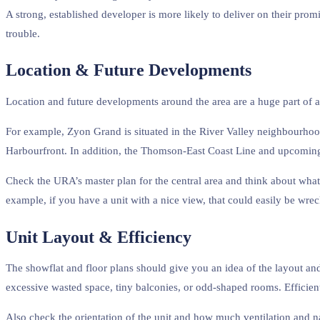
A strong, established developer is more likely to deliver on their prom
trouble.
Location & Future Developments
Location and future developments around the area are a huge part of a 
For example, Zyon Grand is situated in the River Valley neighbourhoo
Harbourfront. In addition, the Thomson-East Coast Line and upcoming C
Check the URA’s master plan for the central area and think about what
example, if you have a unit with a nice view, that could easily be wreck
Unit Layout & Efficiency
The showflat and floor plans should give you an idea of the layout and
excessive wasted space, tiny balconies, or odd-shaped rooms. Efficient 
Also check the orientation of the unit and how much ventilation and nat