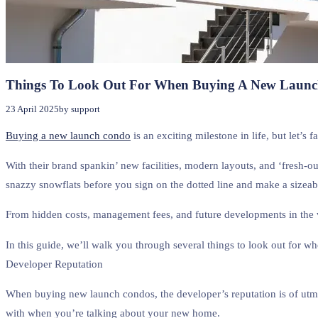
Things To Look Out For When Buying A New Laun
23 April 2025
by support
Buying a new launch condo
is an exciting milestone in life, but let’s 
With their brand spankin’ new facilities, modern layouts, and ‘fresh-o
snazzy snowflats before you sign on the dotted line and make a sizeab
From hidden costs, management fees, and future developments in the vi
In this guide, we’ll walk you through several things to look out for
Developer Reputation
When buying new launch condos, the developer’s reputation is of utmos
with when you’re talking about your new home.