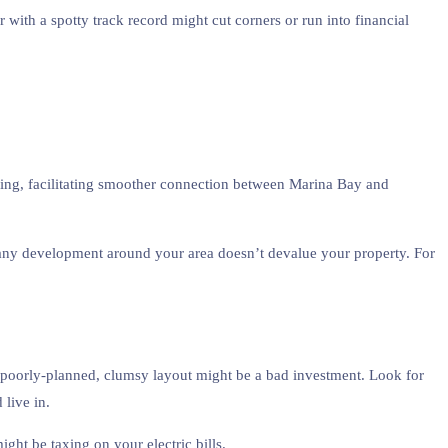
 with a spotty track record might cut corners or run into financial
ning, facilitating smoother connection between Marina Bay and
t any development around your area doesn’t devalue your property. For
 a poorly-planned, clumsy layout might be a bad investment. Look for
 live in.
ght be taxing on your electric bills.