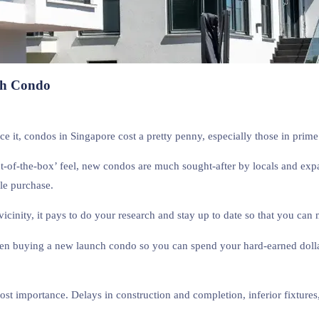
ch Condo
face it, condos in Singapore cost a pretty penny, especially those in prim
ut-of-the-box’ feel, new condos are much sought-after by locals and exp
le purchase.
cinity, it pays to do your research and stay up to date so that you can
 when buying a new launch condo so you can spend your hard-earned doll
t importance. Delays in construction and completion, inferior fixtures,