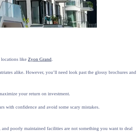
e locations like
Zyon Grand
.
atriates alike. However, you’ll need look past the glossy brochures and
 maximize your return on investment.
ars with confidence and avoid some scary mistakes.
 and poorly maintained facilities are not something you want to deal