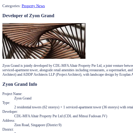
Categories:
Property News
Developer of Zyon Grand
Zyon Grand is jointly developed by CDL-MFA Altair Property Pte Ltd, a joint venture betwe
serviced-apartment tower, alongside retail amenities including restaurants, a supermarket, a
Architect) and ADDP Architects LLP (Project Architect), with landscape design by Ecoplan A
Zyon Grand
Info
Project Name
:
Zyon Grand
Type
:
2 residential towers (62 storeys) + 1 serviced-apartment tower (36 storeys) with retai
Developer
:
CDL-MFA Altair Property Pte Ltd (CDL and Mitsui Fudosan JV)
Address
:
Zion Road, Singapore (District 9)
District
: