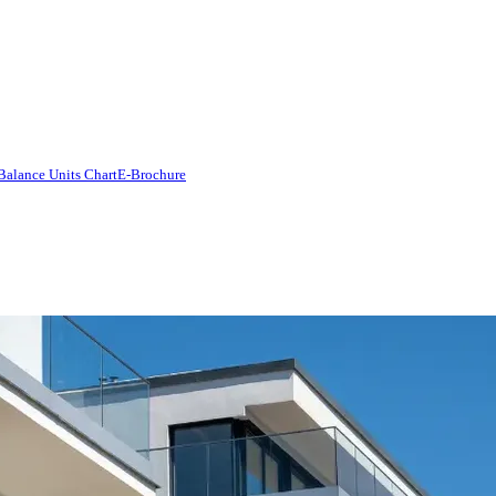
Balance Units Chart
E-Brochure