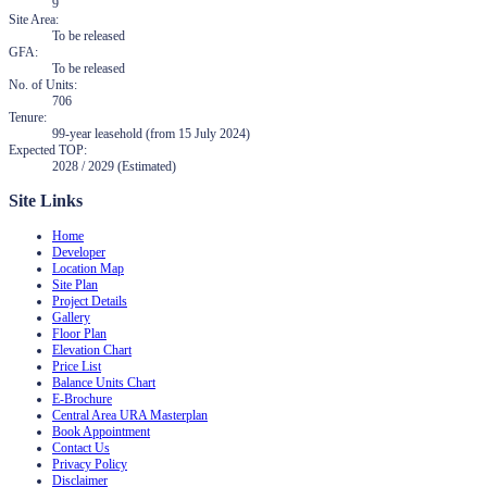
9
Site Area
:
To be released
GFA
:
To be released
No. of Units
:
706
Tenure
:
99-year leasehold (from 15 July 2024)
Expected TOP
:
2028 / 2029 (Estimated)
Site Links
Home
Developer
Location Map
Site Plan
Project Details
Gallery
Floor Plan
Elevation Chart
Price List
Balance Units Chart
E-Brochure
Central Area URA Masterplan
Book Appointment
Contact Us
Privacy Policy
Disclaimer