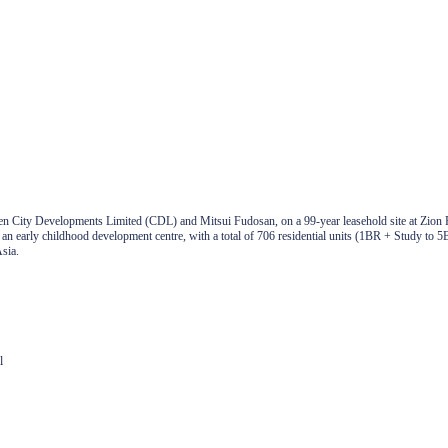
en City Developments Limited (CDL) and Mitsui Fudosan, on a 99-year leasehold site at Zion 
nd an early childhood development centre, with a total of 706 residential units (1BR + Study t
sia.
l