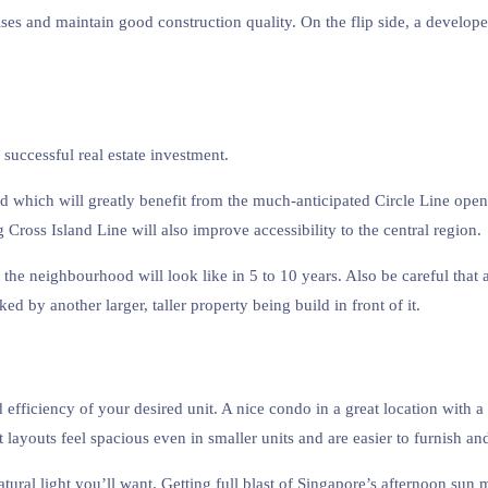
ises and maintain good construction quality. On the flip side, a developer
successful real estate investment.
d which will greatly benefit from the much-anticipated Circle Line ope
ross Island Line will also improve accessibility to the central region.
 the neighbourhood will look like in 5 to 10 years. Also be careful tha
ed by another larger, taller property being build in front of it.
 efficiency of your desired unit. A nice condo in a great location with
layouts feel spacious even in smaller units and are easier to furnish and
ural light you’ll want. Getting full blast of Singapore’s afternoon sun mi