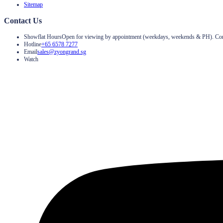
Sitemap
Contact Us
Showflat Hours
Open for viewing by appointment (weekdays, weekends & PH). Contac
Hotline
+65 6578 7277
Email
sales@zyongrand.sg
Watch