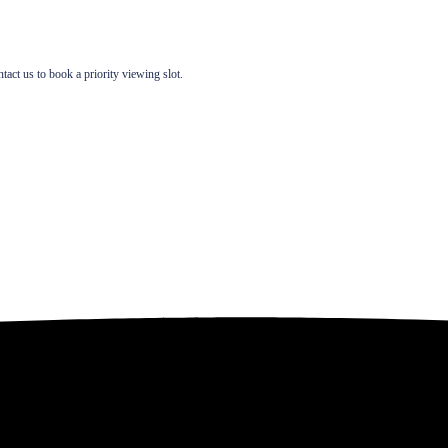
t us to book a priority viewing slot.