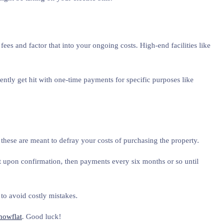
ees and factor that into your ongoing costs. High-end facilities like
ntly get hit with one-time payments for specific purposes like
these are meant to defray your costs of purchasing the property.
upon confirmation, then payments every six months or so until
to avoid costly mistakes.
howflat
. Good luck!