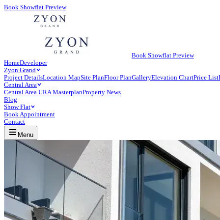
Book Showflat Preview
Book Showflat Preview
Home
Developer
Zyon Grand
Project Details
Location Map
Site Plan
Floor Plan
Gallery
Elevation Chart
Price List
Central Area
Central Area URA Masterplan
Property News
Blog
Show Flat
Book Appointment
Contact
Menu