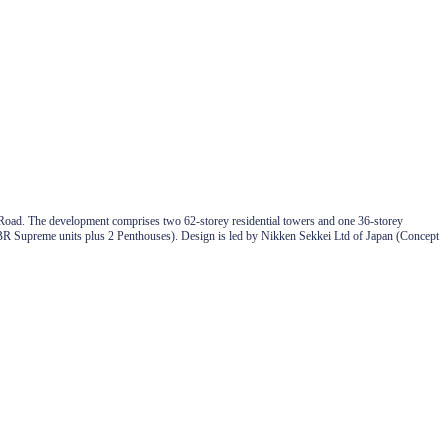
Road. The development comprises two 62-storey residential towers and one 36-storey
o 5BR Supreme units plus 2 Penthouses). Design is led by Nikken Sekkei Ltd of Japan (Concept