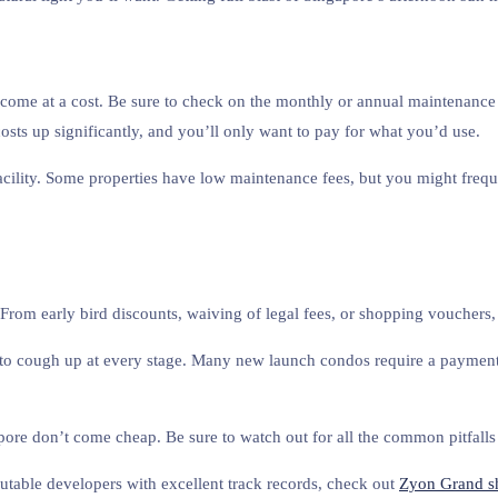
n come at a cost. Be sure to check on the monthly or annual maintenance f
costs up significantly, and you’ll only want to pay for what you’d use.
acility. Some properties have low maintenance fees, but you might freque
From early bird discounts, waiving of legal fees, or shopping vouchers, 
o cough up at every stage. Many new launch condos require a payment 
re don’t come cheap. Be sure to watch out for all the common pitfalls 
eputable developers with excellent track records, check out
Zyon Grand s